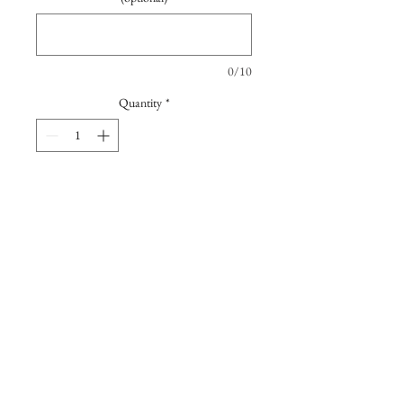
0/10
Quantity
*
Add to Cart
Floral photographic taken at the
beautiful walled garden in the
quentissential English country house, in
Sussex, which once bellonged to writer
Virginia Wolf.
Printed in a professional lab using
beatiful Giclée Hahnemühle Photo Rag
Join our mailing list