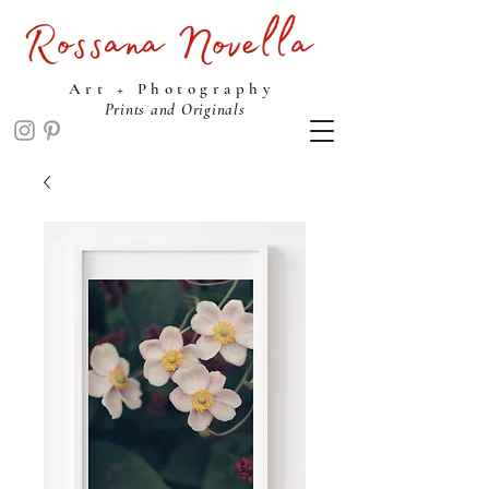
ROSSANA NOVELLA STUDIO
Art + Photography
Prints and Originals