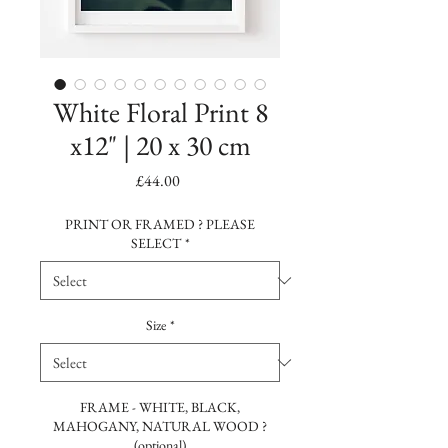
White Floral Print 8
x12" | 20 x 30 cm
Price
£44.00
PRINT OR FRAMED ? PLEASE
SELECT
*
Size
*
FRAME - WHITE, BLACK,
MAHOGANY, NATURAL WOOD ?
(optional)