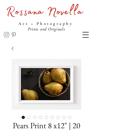
ROSSANA NOVELLA STUDIO
Art + Photography
Prints and Originals
Pears Print 8 x12" | 20