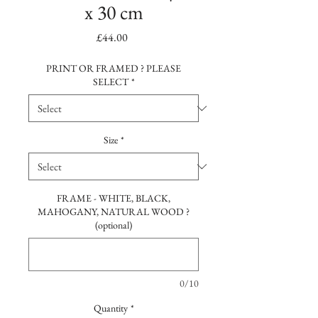
x 30 cm
Price
£44.00
PRINT OR FRAMED ? PLEASE
SELECT
*
Size
*
FRAME - WHITE, BLACK,
MAHOGANY, NATURAL WOOD ?
(optional)
0/10
Quantity
*