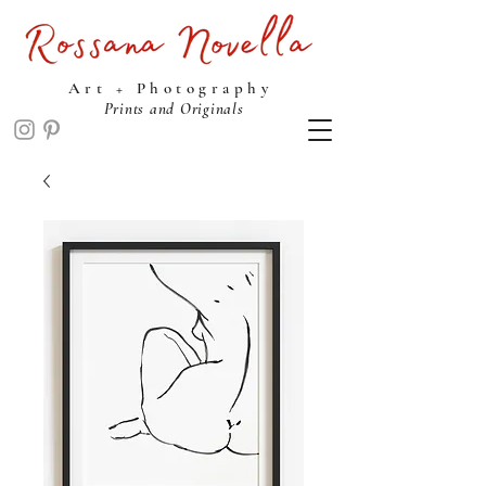
ROSSANA NOVELLA STUDIO
Art + Photography
Prints and Originals