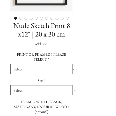
Nude Sketch Print 8
x12" | 20 x 30 cm
Price
£64.00
PRINT OR FRAMED ? PLEASE
SELECT
*
Size
*
FRAME - WHITE, BLACK,
MAHOGANY, NATURAL WOOD ?
(optional)